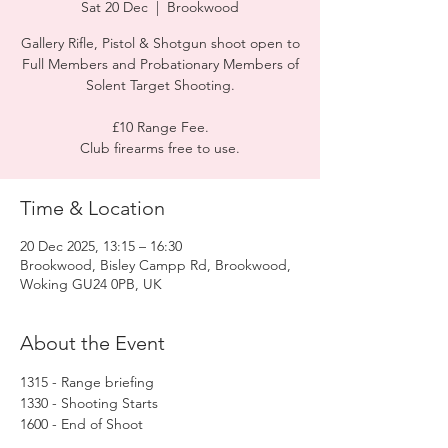
Sat 20 Dec
  |  
Brookwood
Gallery Rifle, Pistol & Shotgun shoot open to
Full Members and Probationary Members of
Solent Target Shooting.
£10 Range Fee.
Club firearms free to use.
Time & Location
20 Dec 2025, 13:15 – 16:30
Brookwood, Bisley Campp Rd, Brookwood,
Woking GU24 0PB, UK
About the Event
1315 - Range briefing
1330 - Shooting Starts
1600 - End of Shoot