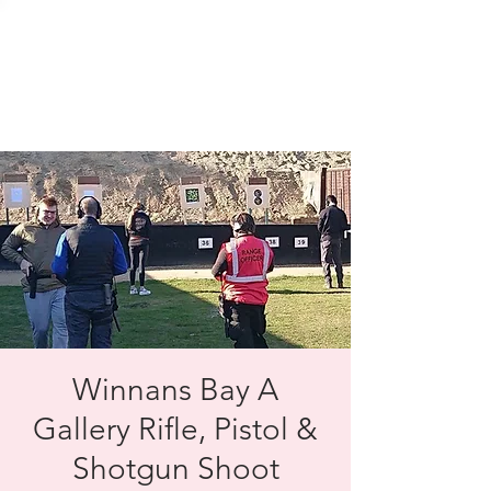
SOLENT TARGET
SHOOTING
Winnans Bay A
Gallery Rifle, Pistol &
Shotgun Shoot