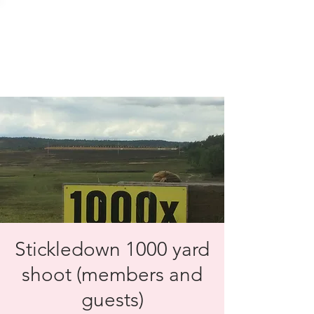
SOLENT TARGET
SHOOTING
Stickledown 1000 yard
shoot (members and
guests)