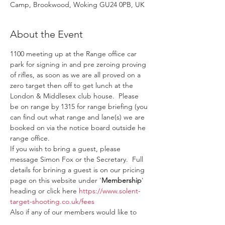
Camp, Brookwood, Woking GU24 0PB, UK
About the Event
1100 meeting up at the Range office car 
park for signing in and pre zeroing proving 
of rifles, as soon as we are all proved on a 
zero target then off to get lunch at the 
London & Middlesex club house.  Please 
be on range by 1315 for range briefing (you 
can find out what range and lane(s) we are 
booked on via the notice board outside he 
range office.
If you wish to bring a guest, please 
message Simon Fox or the Secretary.  Full 
details for brining a guest is on our pricing 
page on this website under '
Membership
' 
heading or click here 
https://www.solent-
target-shooting.co.uk/fees
Also if any of our members would like to 
help out and train to become Range 