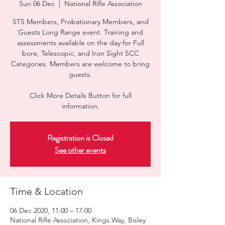
Sun 06 Dec
  |  
National Rifle Association
STS Members, Probationary Members, and
Guests Long Range event. Training and
assessments available on the day for Full
bore, Telescopic, and Iron Sight SCC
Categories. Members are welcome to bring
guests.
Click More Details Button for full
information.
Registration is Closed
See other events
Time & Location
06 Dec 2020, 11:00 – 17:00
National Rifle Association, Kings Way, Bisley