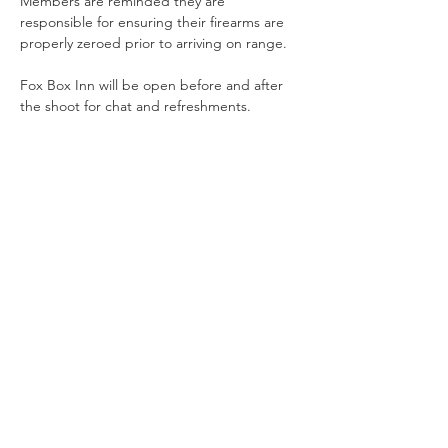
Members are reminded they are 
responsible for ensuring their firearms are 
properly zeroed prior to arriving on range.
Fox Box Inn will be open before and after 
the shoot for chat and refreshments.
Share This Event
Offering Action Shooting and Long Distance Shooting in
Hampshire, Surrey and the South of England.
Contact Us
NRA Affiliation Number - CSA 1884