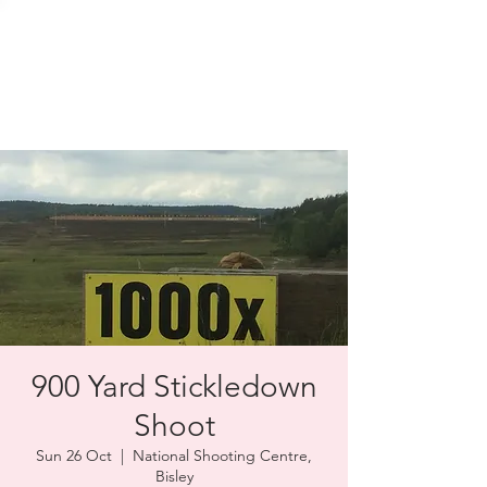
SOLENT TARGET
SHOOTING
900 Yard Stickledown
Shoot
Sun 26 Oct
  |  
National Shooting Centre,
Bisley