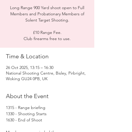
Long Range 900 Yard shoot open to Full
Members and Probationary Members of
Solent Target Shooting.
£10 Range Fee.
Club firearms free to use.
Time & Location
26 Oct 2025, 13:15 – 16:30
National Shooting Centre, Bisley, Pirbright,
Woking GU24 0PB, UK
About the Event
1315 - Range briefing
1330 - Shooting Starts
1630 - End of Shoot