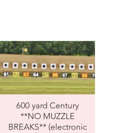
SOLENT TARGET
SHOOTING
600 yard Century
**NO MUZZLE
BREAKS** (electronic