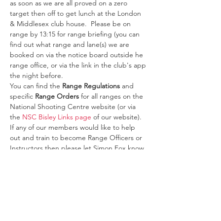
as soon as we are all proved on a zero 
target then off to get lunch at the London 
& Middlesex club house.  Please be on 
range by 13:15 for range briefing (you can 
find out what range and lane(s) we are 
booked on via the notice board outside he 
range office, or via the link in the club's app 
the night before.
You can find the 
Range Regulations
 and 
specific 
Range Orders
 for all ranges on the 
National Shooting Centre website (or via 
the 
NSC Bisley Links page
 of our website).
If any of our members would like to help 
out and train to become Range Officers or 
Instructors then please let Simon Fox know 
so we can start your training to become 
one or both!  
Please note unless you are…
Read More >