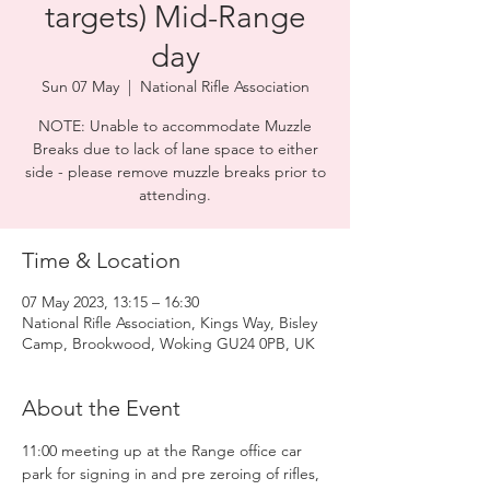
targets) Mid-Range
day
Sun 07 May
  |  
National Rifle Association
NOTE: Unable to accommodate Muzzle
Breaks due to lack of lane space to either
side - please remove muzzle breaks prior to
attending.
Time & Location
07 May 2023, 13:15 – 16:30
National Rifle Association, Kings Way, Bisley
Camp, Brookwood, Woking GU24 0PB, UK
About the Event
11:00 meeting up at the Range office car 
park for signing in and pre zeroing of rifles, 