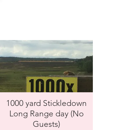
SOLENT TARGET
SHOOTING
1000 yard Stickledown
Long Range day (No
Guests)