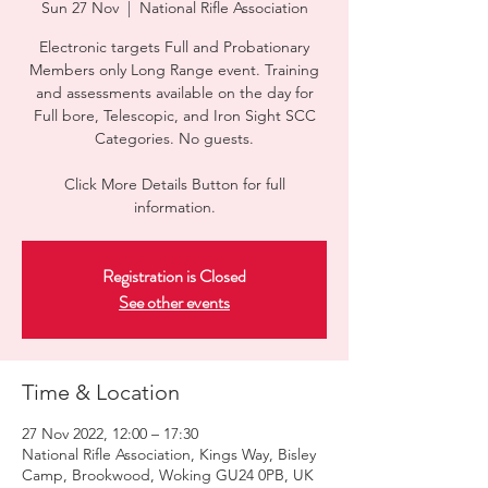
Sun 27 Nov
  |  
National Rifle Association
Electronic targets Full and Probationary
Members only Long Range event. Training
and assessments available on the day for
Full bore, Telescopic, and Iron Sight SCC
Categories. No guests.
Click More Details Button for full
information.
Registration is Closed
See other events
Time & Location
27 Nov 2022, 12:00 – 17:30
National Rifle Association, Kings Way, Bisley
Camp, Brookwood, Woking GU24 0PB, UK