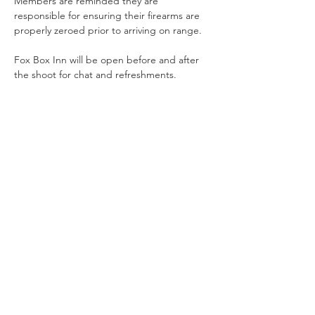
Members are reminded they are 
responsible for ensuring their firearms are 
properly zeroed prior to arriving on range.
Fox Box Inn will be open before and after 
the shoot for chat and refreshments.
Share This Event
Offering Action Shooting and Long Distance Shooting in
Hampshire, Surrey and the South of England.
Contact Us
NRA Affiliation Number - CSA 1884