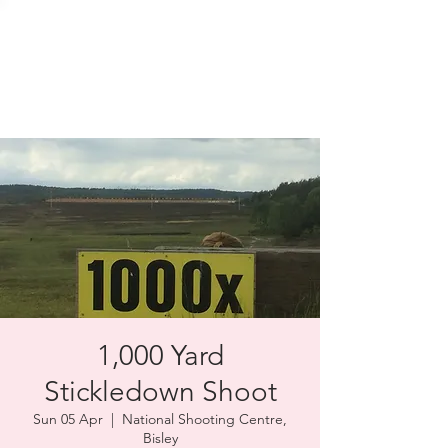
SOLENT TARGET
SHOOTING
1,000 Yard
Stickledown Shoot
Sun 05 Apr
  |  
National Shooting Centre,
Bisley