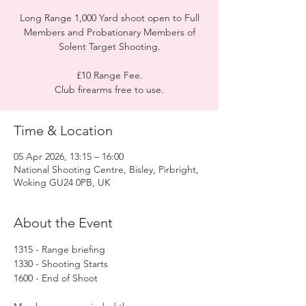
Long Range 1,000 Yard shoot open to Full
Members and Probationary Members of
Solent Target Shooting.
£10 Range Fee.
Club firearms free to use.
Time & Location
05 Apr 2026, 13:15 – 16:00
National Shooting Centre, Bisley, Pirbright,
Woking GU24 0PB, UK
About the Event
1315 - Range briefing
1330 - Shooting Starts
1600 - End of Shoot