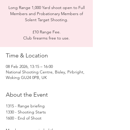
Long Range 1,000 Yard shoot open to Full
Members and Probationary Members of
Solent Target Shooting.
£10 Range Fee.
Club firearms free to use.
Time & Location
08 Feb 2026, 13:15 – 16:00
National Shooting Centre, Bisley, Pirbright,
Woking GU24 0PB, UK
About the Event
1315 - Range briefing
1330 - Shooting Starts
1600 - End of Shoot