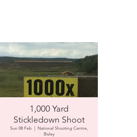
SOLENT TARGET
SHOOTING
1,000 Yard
Stickledown Shoot
Sun 08 Feb
  |  
National Shooting Centre,
Bisley