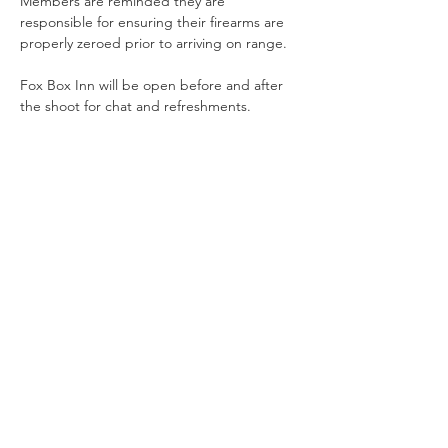
Members are reminded they are 
responsible for ensuring their firearms are 
properly zeroed prior to arriving on range.
Fox Box Inn will be open before and after 
the shoot for chat and refreshments.
Share This Event
Offering Action Shooting and Long Distance Shooting in
Hampshire, Surrey and the South of England.
Contact Us
NRA Affiliation Number - CSA 1884